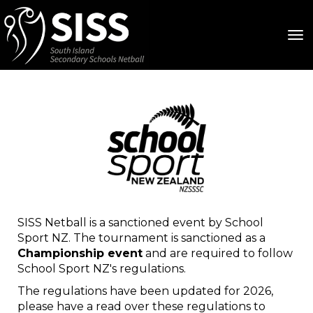
Toggle
SISS Netball is a sanctioned event by School
Sport NZ. The tournament is sanctioned as a
Championship event
and are required to follow
School Sport NZ's regulations.
The regulations have been updated for 2026,
please have a read over these regulations to