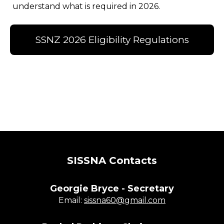
understand what is required in 2026.
SSNZ 2026 Eligibility Regulations
SISSNA Contacts
Georgie Bryce - Secretary
Email:
sissna60@gmail.com