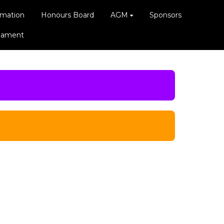
rmation
Honours Board
AGM
Sponsors
rnament