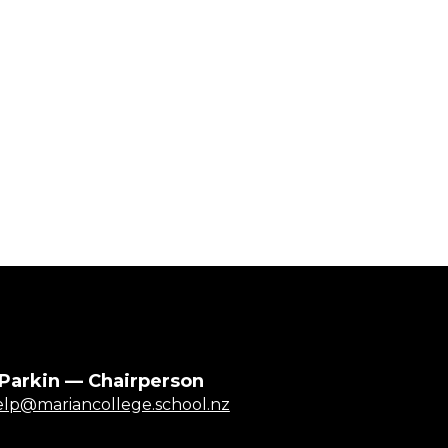
 Parkin — Chairperson
elp@mariancollege.school.nz