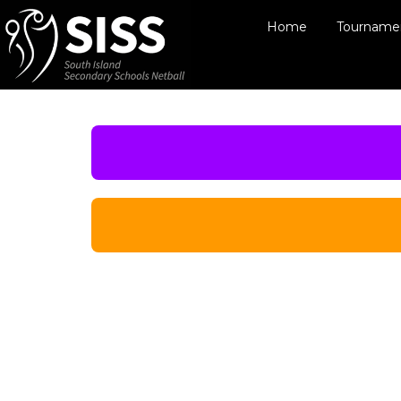
Home
Tournamen