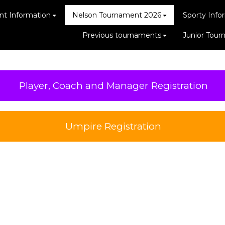
t Information
Nelson Tournament 2026
Sporty Info
Previous tournaments
Junior Tou
Player, Coach and Manager Registration
Umpire Registration