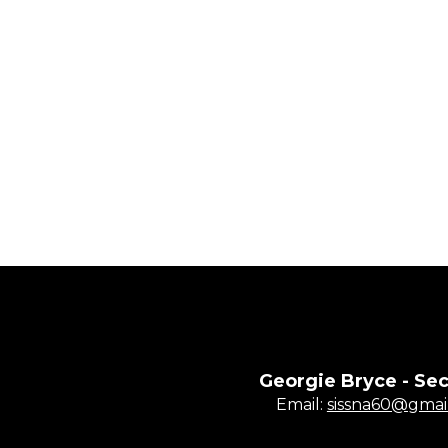
Georgie Bryce - Sec
Email:
sissna60@gmai