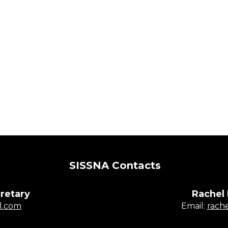
SISSNA Contacts
retary
Rachel
l.com
​​​​​​​Email:
rach