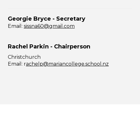
Georgie Bryce - Secretary
Email:
sissna60@gmail.com
Rachel Parkin - Chairperson
Christchurch
​​​​​​​Email: r
achelp@mariancollege.school.nz