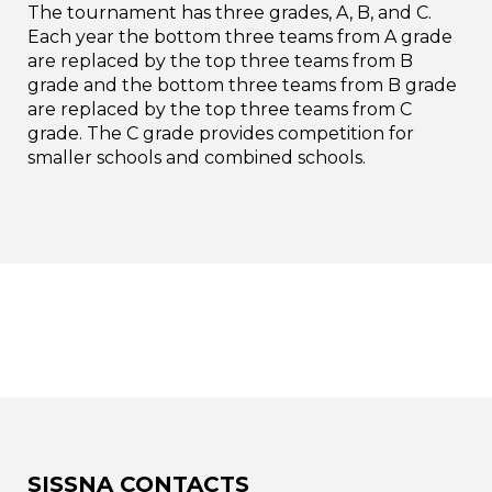
The tournament has three grades, A, B, and C.
Each year the bottom three teams from A grade
are replaced by the top three teams from B
grade and the bottom three teams from B grade
are replaced by the top three teams from C
grade. The C grade provides competition for
smaller schools and combined schools.
SISSNA CONTACTS