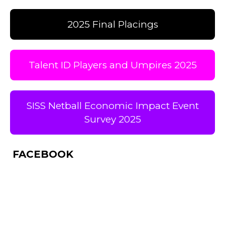
2025 Final Placings
Talent ID Players and Umpires 2025
SISS Netball Economic Impact Event
Survey 2025
FACEBOOK