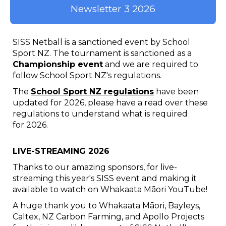
Newsletter 3 2026
SISS Netball is a sanctioned event by School
Sport NZ. The tournament is sanctioned as a
Championship event
and we are required to
follow School Sport NZ's regulations.
The
School Sport NZ regulations
have been
updated for 2026, please have a read over these
regulations to understand what is required
for 2026.
LIVE-STREAMING 2026
Thanks to our amazing sponsors, for live-
streaming this year's SISS event and making it
available to watch on Whakaata Māori YouTube!
A huge thank you to Whakaata Māori, Bayleys,
Caltex, NZ Carbon Farming, and Apollo Projects