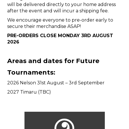
will be delivered directly to your home address
after the event and will incur a shipping fee.
We encourage everyone to pre-order early to
secure their merchandise ASAP!
PRE-ORDERS CLOSE MONDAY 3RD AUGUST
2026
Areas and dates for Future
Tournaments:
2026 Nelson 31st August – 3rd September
2027 Timaru (TBC)