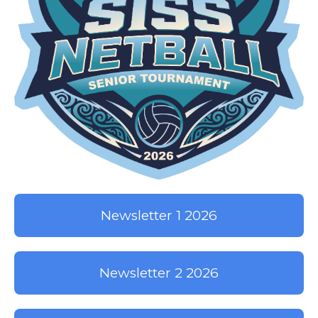
Newsletter 1 2026
Newsletter 2 2026