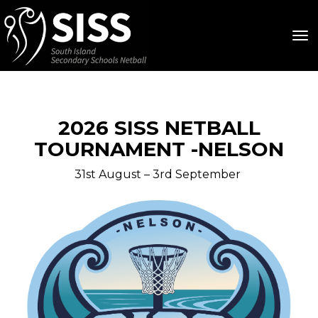
Toggle
2026 SISS NETBALL
TOURNAMENT -NELSON
31st August – 3rd September