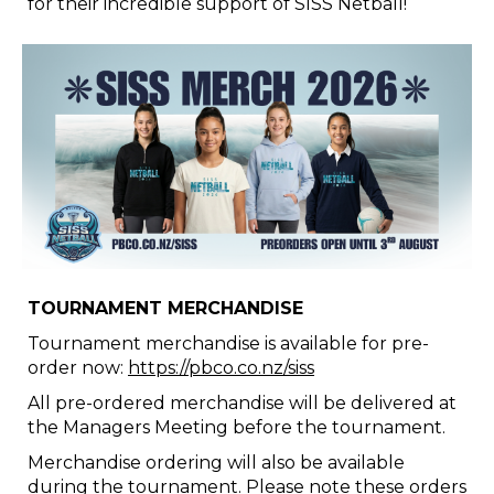
for their incredible support of SISS Netball!
TOURNAMENT MERCHANDISE
Tournament merchandise is available for pre-
order now:
https://pbco.co.nz/siss
All pre-ordered merchandise will be delivered at
the Managers Meeting before the tournament.
Merchandise ordering will also be available
during the tournament. Please note these orders