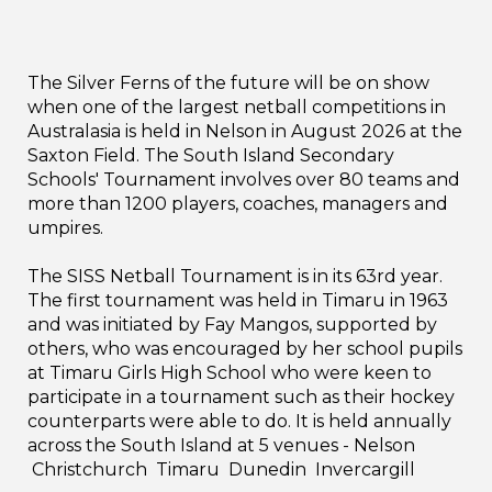
The Silver Ferns of the future will be on show
when one of the largest netball competitions in
Australasia is held in Nelson in August 2026 at the
Saxton Field. The South Island Secondary
Schools' Tournament involves over 80 teams and
more than 1200 players, coaches, managers and
umpires.
The SISS Netball Tournament is in its 63rd year.
The first tournament was held in Timaru in 1963
and was initiated by Fay Mangos, supported by
others, who was encouraged by her school pupils
at Timaru Girls High School who were keen to
participate in a tournament such as their hockey
counterparts were able to do. It is held annually
across the South Island at 5 venues - Nelson
Christchurch Timaru Dunedin Invercargill