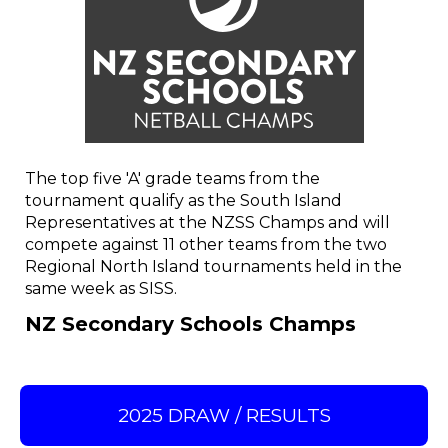
The top five 'A' grade teams from the
tournament qualify as the South Island
Representatives at the NZSS Champs and will
compete against 11 other teams from the two
Regional North Island tournaments held in the
same week as SISS.
NZ Secondary Schools Champs
2025 DRAW / RESULTS